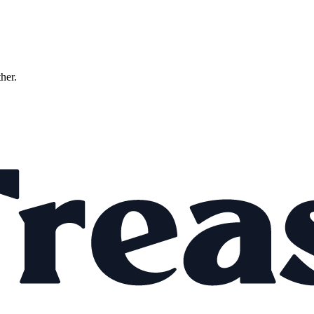
ther.