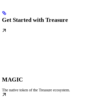
Get Started with Treasure
MAGIC
The native token of the Treasure ecosystem.