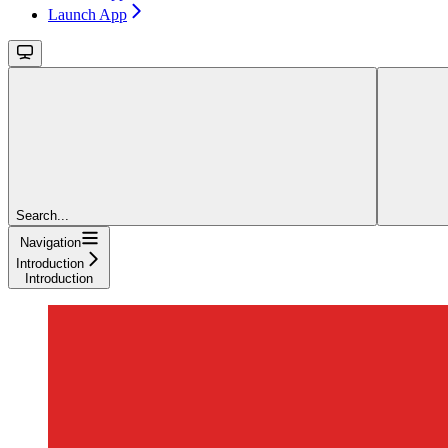
Launch App
Search...
Navigation
Introduction
Introduction