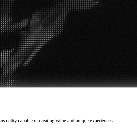
ous entity capable of creating value and unique experiences.