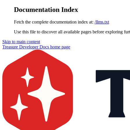
Documentation Index
Fetch the complete documentation index at:
/llms.txt
Use this file to discover all available pages before exploring fur
Skip to main content
Treasure Developer Docs
home page