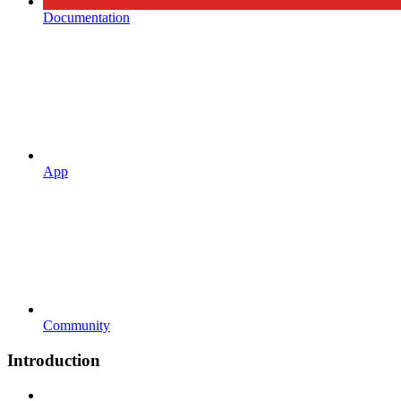
Documentation
App
Community
Introduction