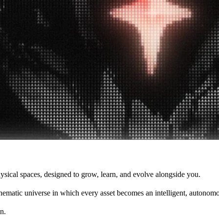
 physical spaces, designed to grow, learn, and evolve alongside you.
cinematic universe in which every asset becomes an intelligent, autonom
n.