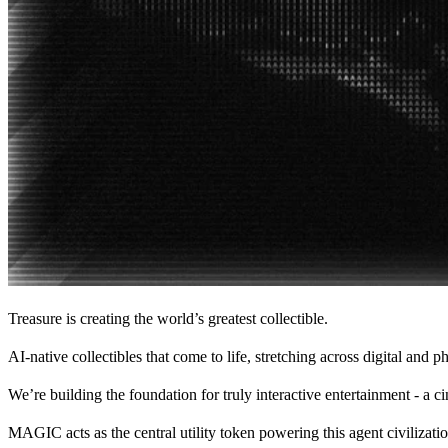
Treasure is creating the world’s greatest collectible.
AI-native collectibles that come to life, stretching across digital and
We’re building the foundation for truly interactive entertainment - a 
MAGIC acts as the central utility token powering this agent civilizatio