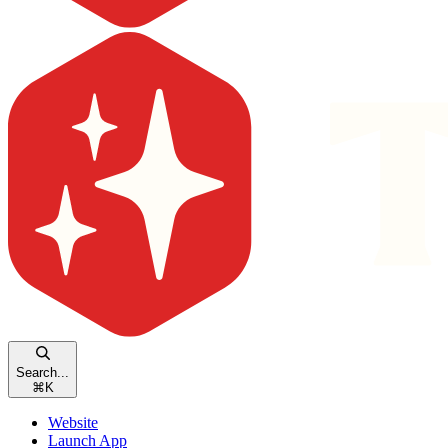
Search...
⌘
K
Website
Launch App