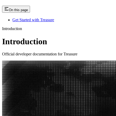
On this page
Get Started with Treasure
Introduction
Introduction
Official developer documentation for Treasure