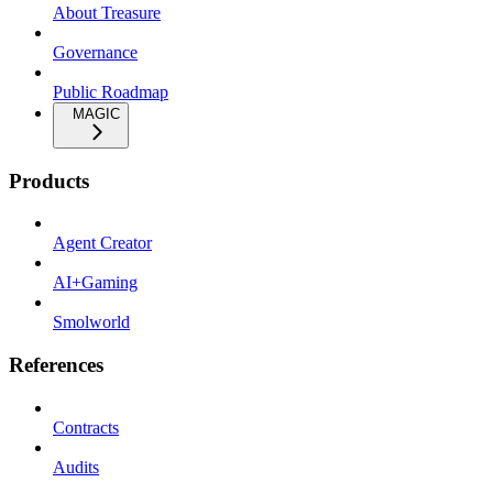
About Treasure
Governance
Public Roadmap
MAGIC
Products
Agent Creator
AI+Gaming
Smolworld
References
Contracts
Audits