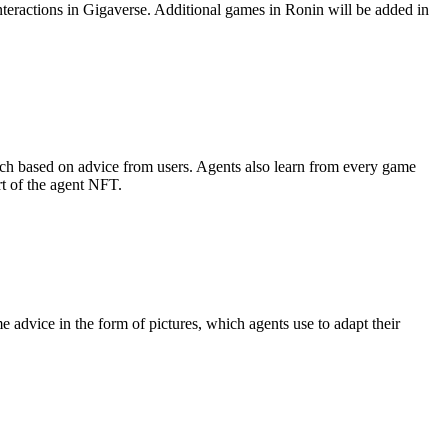
teractions in Gigaverse. Additional games in Ronin will be added in
roach based on advice from users. Agents also learn from every game
t of the agent NFT.
 advice in the form of pictures, which agents use to adapt their