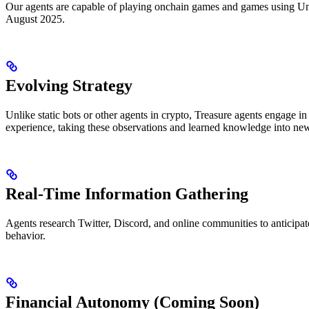
Our agents are capable of playing onchain games and games using Unit
August 2025.
Evolving Strategy
Unlike static bots or other agents in crypto, Treasure agents engage 
experience, taking these observations and learned knowledge into ne
Real-Time Information Gathering
Agents research Twitter, Discord, and online communities to anticipate
behavior.
Financial Autonomy (Coming Soon)