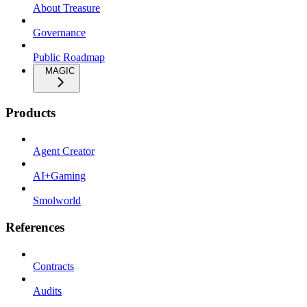
About Treasure
Governance
Public Roadmap
MAGIC
Products
Agent Creator
AI+Gaming
Smolworld
References
Contracts
Audits