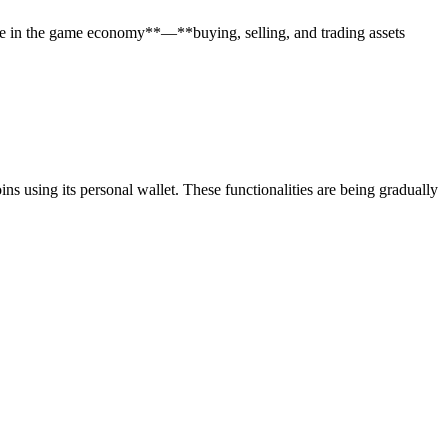
te in the game economy**—**buying, selling, and trading assets
 using its personal wallet. These functionalities are being gradually