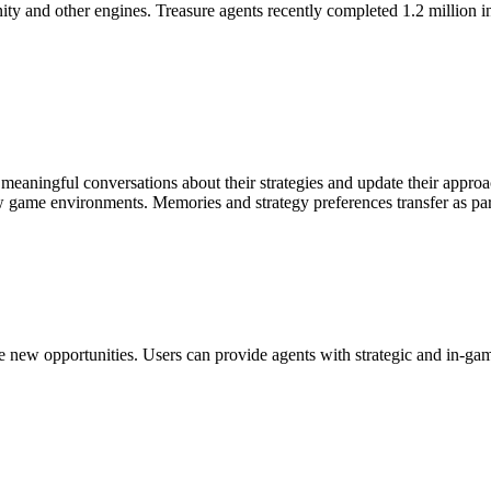
y and other engines. Treasure agents recently completed 1.2 million in
in meaningful conversations about their strategies and update their app
w game environments. Memories and strategy preferences transfer as par
 new opportunities. Users can provide agents with strategic and in-game