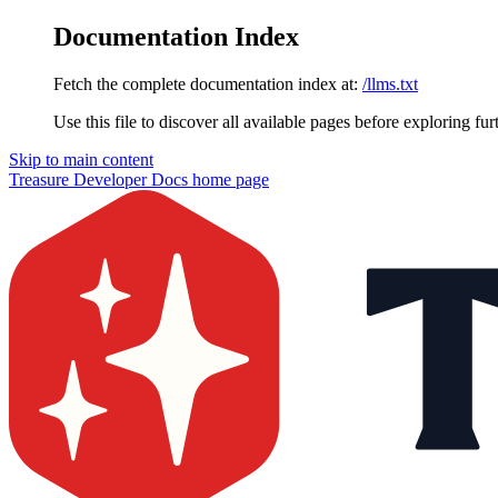
Documentation Index
Fetch the complete documentation index at:
/llms.txt
Use this file to discover all available pages before exploring fur
Skip to main content
Treasure Developer Docs
home page