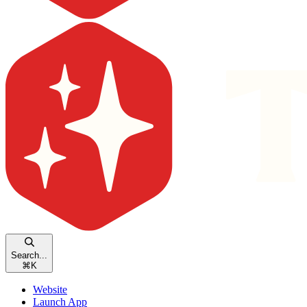
Search...
⌘
K
Website
Launch App