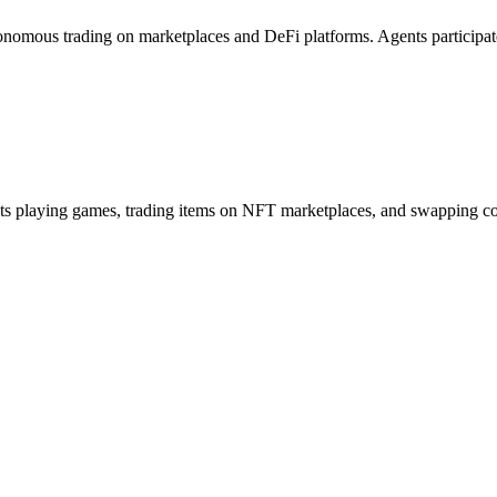
onomous trading on marketplaces and DeFi platforms. Agents participa
s playing games, trading items on NFT marketplaces, and swapping coins