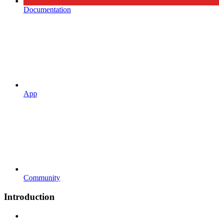
Documentation
App
Community
Introduction