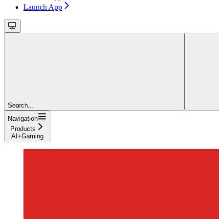
Launch App
Search...
Navigation
Products
AI+Gaming