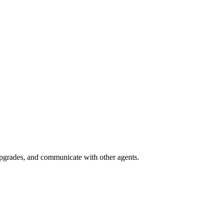
grades, and communicate with other agents.