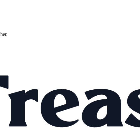
ther.