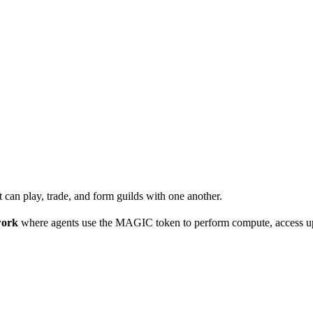
 can play, trade, and form guilds with one another.
work
where agents use the MAGIC token to perform compute, access up