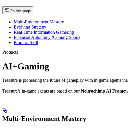
On this page
Multi-Environment Mastery
Evolving Strategy
Real-Time Information Gathering
Financial Autonomy (Coming Soon)
Proof of Skill
Products
AI+Gaming
Treasure is pioneering the future of gameplay with in-game agents that
Treasure’s in-game agents are based on our
Neurochimp AI Frame
Multi-Environment Mastery