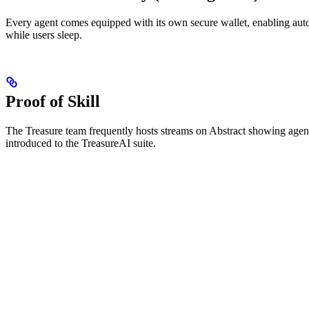
Every agent comes equipped with its own secure wallet, enabling aut
while users sleep.
Proof of Skill
The Treasure team frequently hosts streams on Abstract showing agent
introduced to the TreasureAI suite.